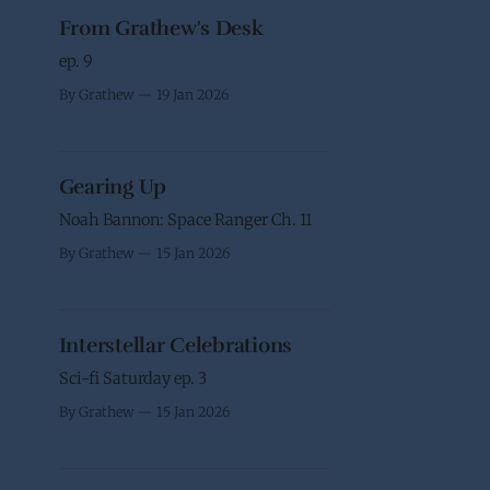
From Grathew's Desk
ep. 9
By Grathew
19 Jan 2026
Gearing Up
Noah Bannon: Space Ranger Ch. 11
By Grathew
15 Jan 2026
Interstellar Celebrations
Sci-fi Saturday ep. 3
By Grathew
15 Jan 2026