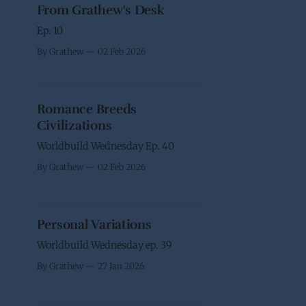
From Grathew's Desk
Ep. 10
By Grathew
02 Feb 2026
Romance Breeds
Civilizations
Worldbuild Wednesday Ep. 40
By Grathew
02 Feb 2026
Personal Variations
Worldbuild Wednesday ep. 39
By Grathew
27 Jan 2026