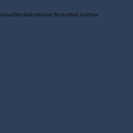
sthead
Worlds
Published Works
Meet Grathew