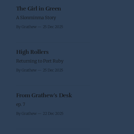
The Girl in Green
A Slonminma Story
By Grathew
25 Dec 2025
High Rollers
Returning to Port Ruby
By Grathew
25 Dec 2025
From Grathew's Desk
ep. 7
By Grathew
22 Dec 2025