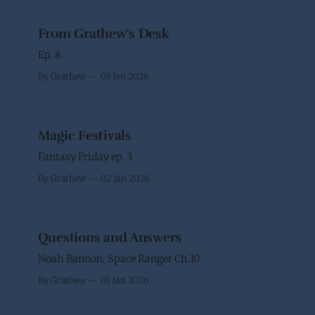
From Grathew's Desk
Ep. 8
By Grathew
03 Jan 2026
Magic Festivals
Fantasy Friday ep. 3
By Grathew
02 Jan 2026
Questions and Answers
Noah Bannon: Space Ranger Ch.10
By Grathew
01 Jan 2026