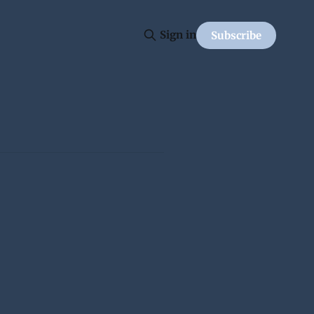
Sign in
Subscribe