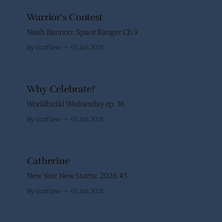
Warrior's Contest
Noah Bannon: Space Ranger Ch.9
By Grathew
01 Jan 2026
Why Celebrate?
Worldbuild Wednesday ep. 36
By Grathew
01 Jan 2026
Catherine
New Year New Starts: 2026 #3
By Grathew
01 Jan 2026