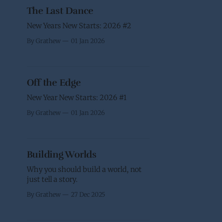
The Last Dance
New Years New Starts: 2026 #2
By Grathew
01 Jan 2026
Off the Edge
New Year New Starts: 2026 #1
By Grathew
01 Jan 2026
Building Worlds
Why you should build a world, not
just tell a story.
By Grathew
27 Dec 2025