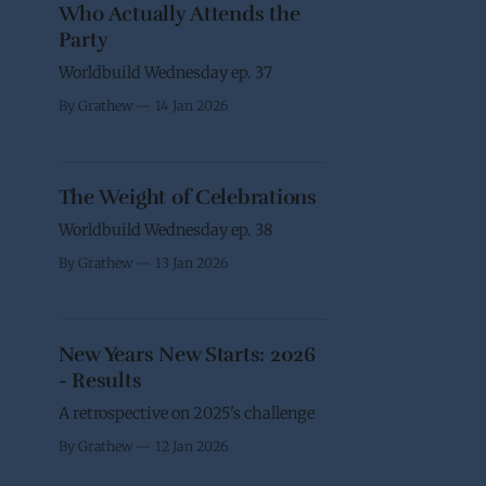
Who Actually Attends the
Party
Worldbuild Wednesday ep. 37
By Grathew
14 Jan 2026
The Weight of Celebrations
Worldbuild Wednesday ep. 38
By Grathew
13 Jan 2026
New Years New Starts: 2026
- Results
A retrospective on 2025's challenge
By Grathew
12 Jan 2026