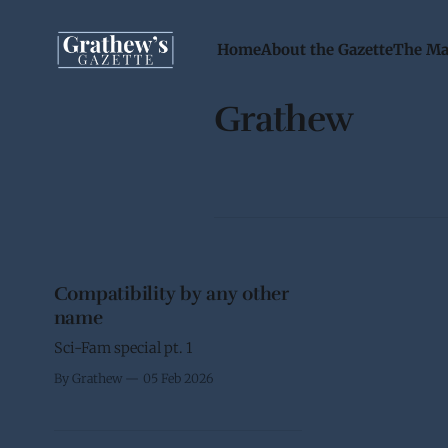
Home
About the Gazette
The Ma
Grathew
Compatibility by any other
name
Sci-Fam special pt. 1
By Grathew
05 Feb 2026