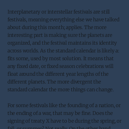
Interplanetary or interstellar festivals are still
festivals, meaning everything else we have talked
about during this month; applies. The more
interesting part is making sure the planets are
organized, and the festival maintains its identity
across worlds. As the standard calendar is likely a:
fits some, used by most solution. It means that
any fixed date, or fixed season celebrations will
float around the different year lengths of the
different planets. The more divergent the
standard calendar the more things can change.
For some festivals like the founding of a nation, or
the ending of a war, that may be fine. Does the
signing of treaty X have to be during the spring, or
fall, or summer? Not really. On the other hand