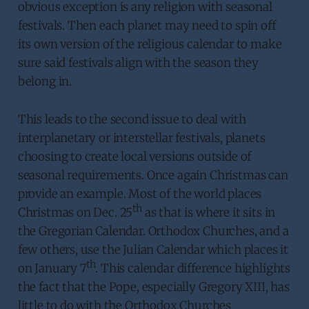
obvious exception is any religion with seasonal
festivals. Then each planet may need to spin off
its own version of the religious calendar to make
sure said festivals align with the season they
belong in.
This leads to the second issue to deal with
interplanetary or interstellar festivals, planets
choosing to create local versions outside of
seasonal requirements. Once again Christmas can
provide an example. Most of the world places
th
Christmas on Dec. 25
as that is where it sits in
the Gregorian Calendar. Orthodox Churches, and a
few others, use the Julian Calendar which places it
th
on January 7
. This calendar difference highlights
the fact that the Pope, especially Gregory XIII, has
little to do with the Orthodox Churches