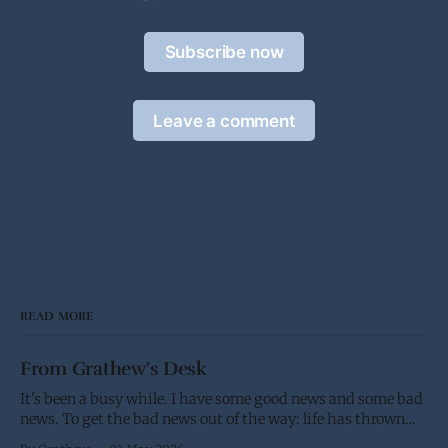
Subscribe now
Leave a comment
READ MORE
From Grathew's Desk
It's been a busy while. I have some good news and some bad
news. To get the bad news out of the way: life has thrown
me a few screw balls and I haven't been able to post as much,