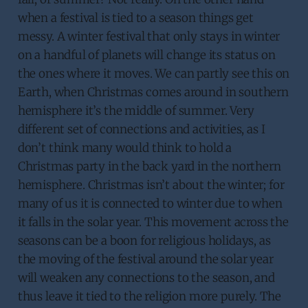
when a festival is tied to a season things get
messy. A winter festival that only stays in winter
on a handful of planets will change its status on
the ones where it moves. We can partly see this on
Earth, when Christmas comes around in southern
hemisphere it’s the middle of summer. Very
different set of connections and activities, as I
don’t think many would think to hold a
Christmas party in the back yard in the northern
hemisphere. Christmas isn’t about the winter; for
many of us it is connected to winter due to when
it falls in the solar year. This movement across the
seasons can be a boon for religious holidays, as
the moving of the festival around the solar year
will weaken any connections to the season, and
thus leave it tied to the religion more purely. The