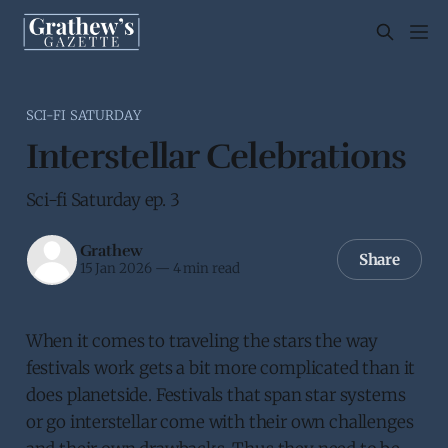
SCI-FI SATURDAY
Interstellar Celebrations
Sci-fi Saturday ep. 3
Grathew
Share
15 Jan 2026
—
4 min read
When it comes to traveling the stars the way
festivals work gets a bit more complicated than it
does planetside. Festivals that span star systems
or go interstellar come with their own challenges