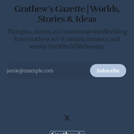
Grathew’s Gazette | Worlds,
Stories & Ideas
Thoughts, stories, and intentional worldbuilding
from Grathew; sci-fi, fantasy, romance, and
weekly WorldBuildWednesday
Subscribe