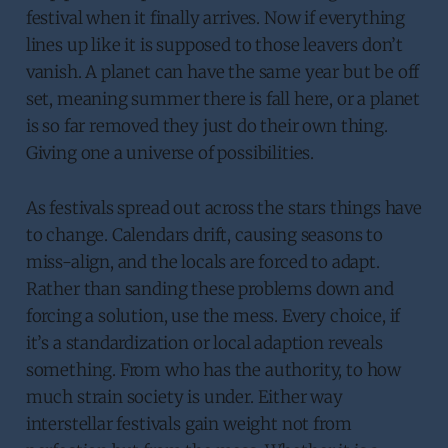
festival when it finally arrives. Now if everything
lines up like it is supposed to those leavers don’t
vanish. A planet can have the same year but be off
set, meaning summer there is fall here, or a planet
is so far removed they just do their own thing.
Giving one a universe of possibilities.
As festivals spread out across the stars things have
to change. Calendars drift, causing seasons to
miss-align, and the locals are forced to adapt.
Rather than sanding these problems down and
forcing a solution, use the mess. Every choice, if
it’s a standardization or local adaption reveals
something. From who has the authority, to how
much strain society is under. Either way
interstellar festivals gain weight not from