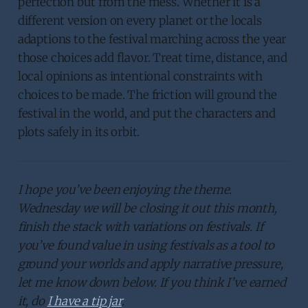
perfection but from the mess. Whether it is a
different version on every planet or the locals
adaptions to the festival marching across the year
those choices add flavor. Treat time, distance, and
local opinions as intentional constraints with
choices to be made. The friction will ground the
festival in the world, and put the characters and
plots safely in its orbit.
I hope you’ve been enjoying the theme.
Wednesday we will be closing it out this month,
finish the stack with variations on festivals. If
you’ve found value in using festivals as a tool to
ground your worlds and apply narrative pressure,
let me know down below. If you think I’ve earned
it, do
I have a tip jar
.