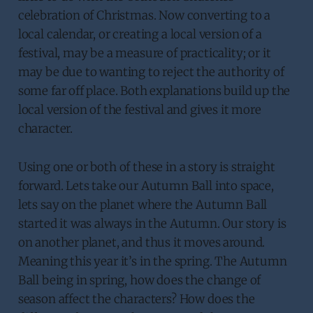
celebration of Christmas. Now converting to a
local calendar, or creating a local version of a
festival, may be a measure of practicality; or it
may be due to wanting to reject the authority of
some far off place. Both explanations build up the
local version of the festival and gives it more
character.
Using one or both of these in a story is straight
forward. Lets take our Autumn Ball into space,
lets say on the planet where the Autumn Ball
started it was always in the Autumn. Our story is
on another planet, and thus it moves around.
Meaning this year it’s in the spring. The Autumn
Ball being in spring, how does the change of
season affect the characters? How does the