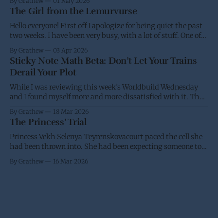
By Grathew
01 May 2026
and won't be able
The Girl from the Lemurvurse
Hello everyone! First off I apologize for being quiet the past
two weeks. I have been very busy, with a lot of stuff. One of
the projects I have been working on had the eBook go live on
By Grathew
03 Apr 2026
Wednesday, while I was waiting for the paperback to go live
Sticky Note Math Beta: Don’t Let Your Trains
(I&
Derail Your Plot
While I was reviewing this week’s Worldbuild Wednesday
and I found myself more and more dissatisfied with it. Thus
I’m putting it back into the oven and am going to take
By Grathew
18 Mar 2026
another stab at it over the next few weeks. I have a desire for
The Princess’ Trial
a standard and
Princess Vekh Selenya Teyrenskovacourt paced the cell she
had been thrown into. She had been expecting someone to
try and stop her trip to Earth. It didn’t help that she had
By Grathew
16 Mar 2026
been requested by the Crown to give the Galactic Senate an
in person update on the anti-piracy