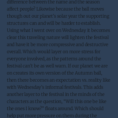
difference between the name and the season
affect people? Likewise because the ball moves
though out our planet’s solar year the supporting
structures can and will be harder to establish.
Using what I went over on Wednesday it becomes
clear this traveling nature will lighten the festival
and have it be more compressive and destructive
overall. Which would layer on more stress for
everyone involved, as the patterns around the
festival can’t be as well warn. If our planet we are
on creates its own version of the Autumn ball,
then there becomes an expectation vs. reality like
with Wednesday’s informal festivals. This adds
another layer to the festival in the minds of the
characters as the question, “Will this one be like
the ones I know?” floats around. Which should
help put more pressure on them during the