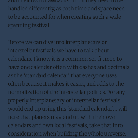
and their own drawbacks. Thus they need to be
handled differently, as both time and space need
to be accounted for when creating such a wide
spanning festival.
Before we can dive into interplanetary or
interstellar festivals we have to talk about
calendars. I know it is a common sci-fi trope to
have one calendar often with dashes and decimals
as the ‘standard calendar’ that everyone uses
often because it makes it easier, and adds to the
normalization of the interstellar politics. For any
properly interplanetary or interstellar festivals
would end up using this ‘standard calendar’. I will
note that planets may end up with their own
calendars and own local festivals, take that into
consideration when building the whole universe.