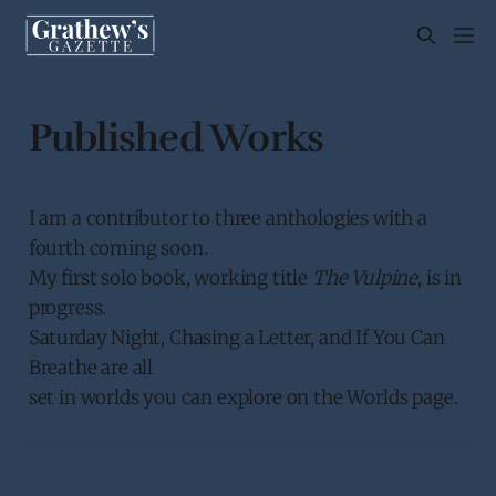
Published Works
I am a contributor to three anthologies with a
fourth coming soon.
My first solo book, working title
The Vulpine
, is in
progress.
Saturday Night, Chasing a Letter, and If You Can
Breathe are all
set in worlds you can explore on the Worlds page.