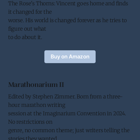
The Rose's Thorns: Vincent goes home and finds
it changed for the
worse. His world is changed forever as he tries to
figure out what
to do about it.
Buy on Amazon
Marathonarium II
Edited by Stephen Zimmer. Born from a three-
hour marathon writing
session at the Imaginarium Convention in 2024.
No restrictions on
genre, no common theme; just writers telling the
stories they wanted