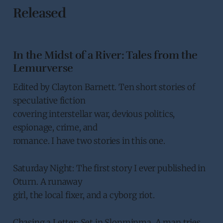
Released
In the Midst of a River: Tales from the
Lemurverse
Edited by Clayton Barnett. Ten short stories of
speculative fiction
covering interstellar war, devious politics,
espionage, crime, and
romance. I have two stories in this one.
Saturday Night: The first story I ever published in
Oturn. A runaway
girl, the local fixer, and a cyborg riot.
Chasing a Letter: Set in Slonminma. A man tries