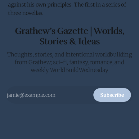
against his own principles. The first in a series of
three novellas.
Grathew’s Gazette | Worlds,
Stories & Ideas
Thoughts, stories, and intentional worldbuilding
from Grathew; sci-fi, fantasy, romance, and
weekly WorldBuildWednesday
Subscribe