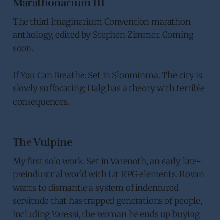
Marathonarium III
The third Imaginarium Convention marathon
anthology, edited by Stephen Zimmer. Coming
soon.
If You Can Breathe: Set in Slonminma. The city is
slowly suffocating; Halg has a theory with terrible
consequences.
The Vulpine
My first solo work. Set in Varenoth, an early late-
preindustrial world with Lit RPG elements. Rovan
wants to dismantle a system of indentured
servitude that has trapped generations of people,
including Varessi, the woman he ends up buying