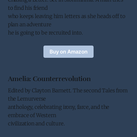
to find his friend
who keeps leaving him letters as she heads off to
plan an adventure
he is going to be recruited into.
Buy on Amazon
Amelia: Counterrevolution
Edited by Clayton Barnett. The second Tales from
the Lemurverse
anthology, celebrating irony, farce, and the
embrace of Western
civilization and culture.