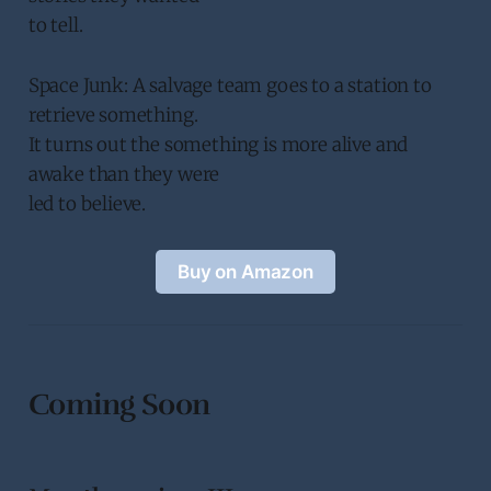
to tell.
Space Junk: A salvage team goes to a station to
retrieve something.
It turns out the something is more alive and
awake than they were
led to believe.
Buy on Amazon
Coming Soon