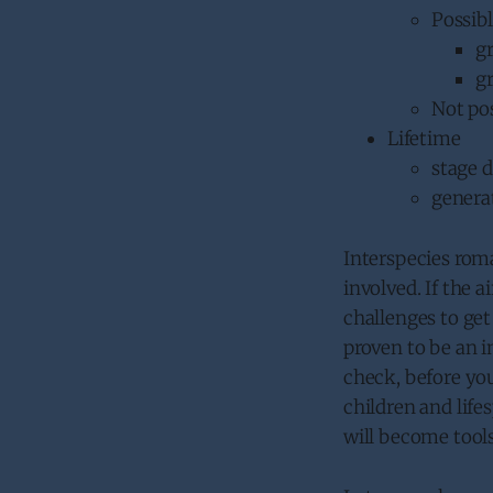
Possib
g
g
Not po
Lifetime
stage d
generat
Interspecies roma
involved. If the a
challenges to get 
proven to be an i
check, before yo
children and lifes
will become tools