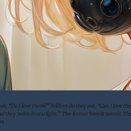
sk, “Do I love them?” Seldom do they ask, “Can I love th
 they swim in starlight?” The former breeds novels. The 
s.