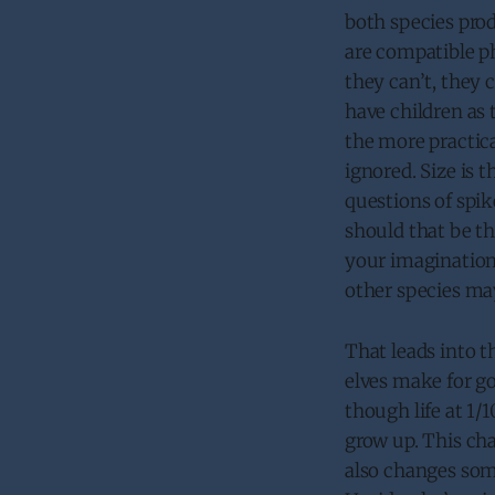
both species prod
are compatible ph
they can’t, they c
have children as 
the more practica
ignored. Size is 
questions of spik
should that be th
your imagination
other species may
That leads into t
elves make for go
though life at 1
grow up. This cha
also changes some