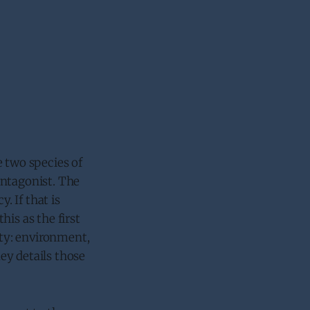
e two species of
 antagonist. The
. If that is
is as the first
ty: environment,
key details those