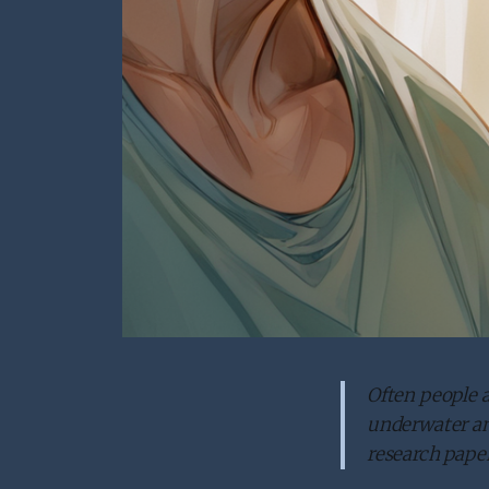
Often people a
underwater and
research paper