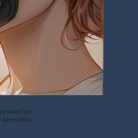
em when I live
latter births