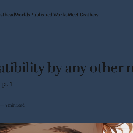
sthead
Worlds
Published Works
Meet Grathew
ibility by any other
pt. 1
—
4 min read