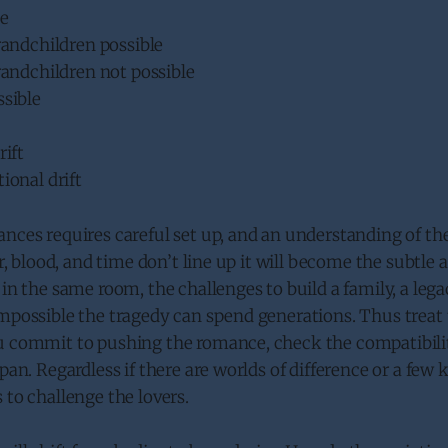
le
randchildren possible
randchildren not possible
ssible
rift
ional drift
nces requires careful set up, and an understanding of th
ir, blood, and time don’t line up it will become the subtle
in the same room, the challenges to build a family, a legacy
mpossible the tragedy can spend generations. Thus treat th
u commit to pushing the romance, check the compatibili
pan. Regardless if there are worlds of difference or a few 
 to challenge the lovers.