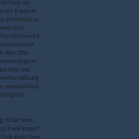
mes there are
s sci-fi writers
vity ammount, or
comes very
 a will there’s a
he environments
h date. This
ironments gives
ans they will
one has with any
he personal kind,
wering the
ng. While most
p, it will impact
o think about how