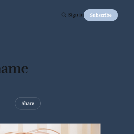
Sign in
Subscribe
 name
Share