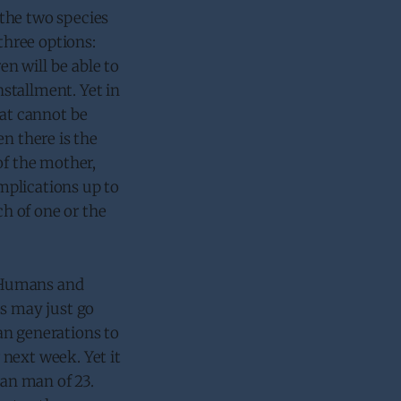
 the two species
three options:
en will be able to
nstallment. Yet in
hat cannot be
n there is the
of the mother,
omplications up to
h of one or the
. Humans and
es may just go
an generations to
next week. Yet it
man man of 23.