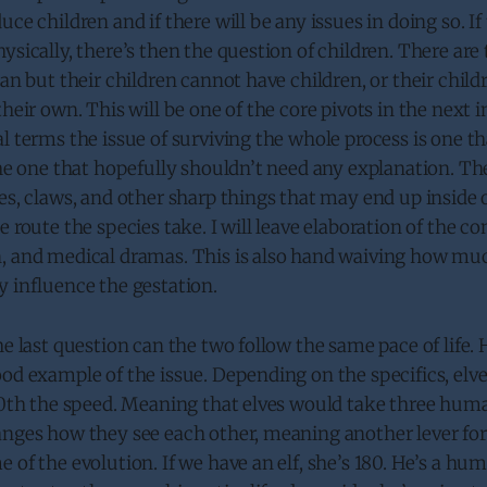
uce children and if there will be any issues in doing so. If
ysically, there’s then the question of children. There are 
an but their children cannot have children, or their childr
their own. This will be one of the core pivots in the next i
l terms the issue of surviving the whole process is one t
the one that hopefully shouldn’t need any explanation. The
es, claws, and other sharp things that may end up inside 
e route the species take. I will leave elaboration of the c
, and medical dramas. This is also hand waiving how muc
 influence the gestation.
he last question can the two follow the same pace of life
od example of the issue. Depending on the specifics, elv
/10th the speed. Meaning that elves would take three hum
nges how they see each other, meaning another lever for 
 of the evolution. If we have an elf, she’s 180. He’s a hu