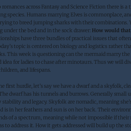
 romances across Fantasy and Science Fiction there is a 
ering species. Humans marrying Elves is commonplace, a
ying to breed jumping sharks with their combinations. Ye
ng under the bed and in the sock drawer:
How would that
tionships have three bundles of practical issues that often
ay’s topic is centered on biology and logistics rather th
eks. This week is questioning can the mermaid marry the
d idea for ladies to chase after minotaurs. Thus we will di
hildren, and lifespans.
 first hurdle, let’s say we have a dwarf and a skyfolk, cle
. The dwarf has his tunnels and burrows. Generally small
y stability and legacy. Skyfolk are nomadic, meaning she
 is in her feathers and sun is on her back. Their enviro
nds of a spectrum, meaning while not impossible if their 
as to address it. How it gets addressed will build up the st