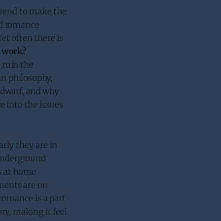
trend to make the
nd romance
t often there is
 work?
 ruin the
an philosophy,
 dwarf, and why
ve into the issues
arly they are in
 underground
’s at home
nments are on
romance is a part
ory, making it feel