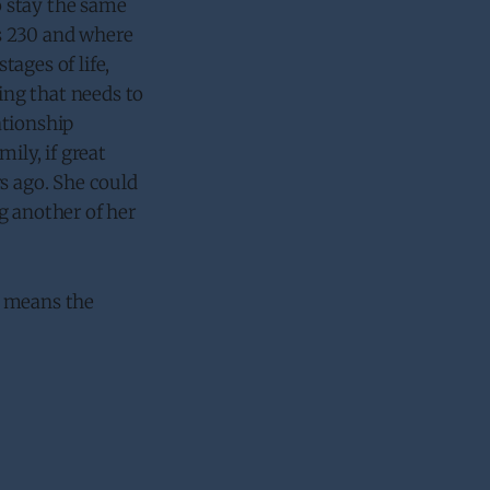
to stay the same
’s 230 and where
tages of life,
ng that needs to
ationship
ily, if great
s ago. She could
g another of her
no means the