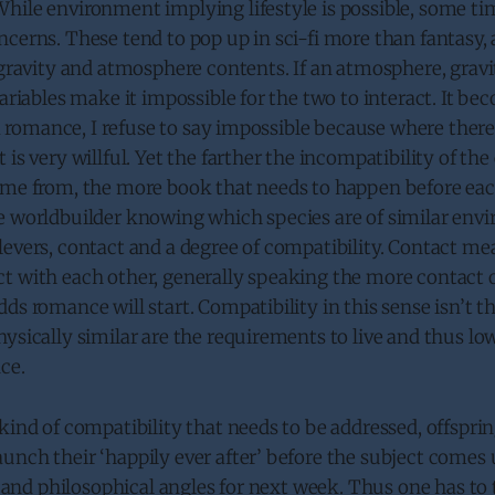
hile environment implying lifestyle is possible, some ti
cerns. These tend to pop up in sci-fi more than fantasy, a
h gravity and atmosphere contents. If an atmosphere, gra
variables make it impossible for the two to interact. It be
 a romance, I refuse to say impossible because where there’s
 is very willful. Yet the farther the incompatibility of t
ome from, the more book that needs to happen before eac
e worldbuilder knowing which species are of similar env
evers, contact and a degree of compatibility. Contact me
t with each other, generally speaking the more contact 
ds romance will start. Compatibility in this sense isn’t t
ysically similar are the requirements to live and thus lo
ce.
kind of compatibility that needs to be addressed, offspri
nch their ‘happily ever after’ before the subject comes u
al and philosophical angles for next week. Thus one has t