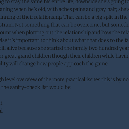
ng to stay the same his entire life; downside she’s going 
Meaning when he’s old, with aches pains and gray hair; she
nning of their relationship. That can be a big split in the s
strain. Not something that can be overcome, but somethi
count when plotting out the relationship and how the rel
ise it’s important to think about what that does to the fam
ill alive because she started the family two hundred year
r great grand children though their children while havin
ility will change how people approach the game.
igh level overview of the more practical issues this is by 
t the sanity-check list would be:
t
al