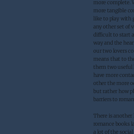
more complete. W
more tangible con
like to play wit
any other set of 
difficult to start
way and the heart
our two lovers c
means that to th
them two useful l
have more contac
other the more od
but rather how ph
barriers to roman
There is another 
romance books lau
a lot of the soci