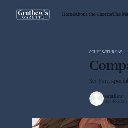
Home
About the Gazette
The Ma
SCI-FI SATURDAY
Compat
Sci-Fam special 
Grathew
05 Feb 2026