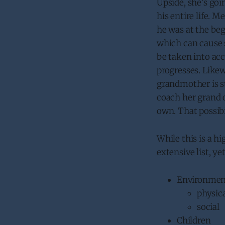
Upside, she’s goi
his entire life. 
he was at the begi
which can cause 
be taken into ac
progresses. Likew
grandmother is st
coach her grand o
own. That possib
While this is a h
extensive list, ye
Environmen
physic
social
Children