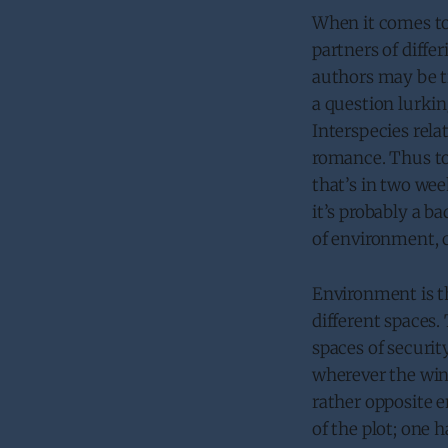
When it comes to
partners of diff
authors may be tr
a question lurki
Interspecies rela
romance. Thus tod
that’s in two we
it’s probably a ba
of environment, c
Environment is the
different spaces
spaces of securit
wherever the wind
rather opposite e
of the plot; one h