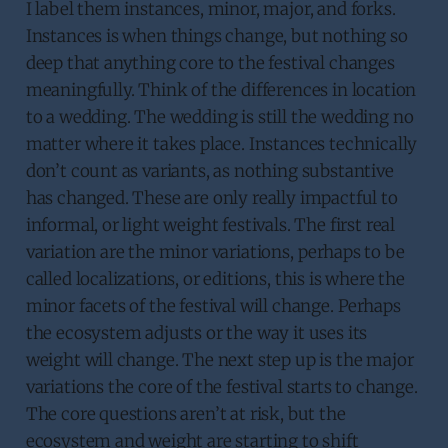
I label them instances, minor, major, and forks.
Instances is when things change, but nothing so
deep that anything core to the festival changes
meaningfully. Think of the differences in location
to a wedding. The wedding is still the wedding no
matter where it takes place. Instances technically
don’t count as variants, as nothing substantive
has changed. These are only really impactful to
informal, or light weight festivals. The first real
variation are the minor variations, perhaps to be
called localizations, or editions, this is where the
minor facets of the festival will change. Perhaps
the ecosystem adjusts or the way it uses its
weight will change. The next step up is the major
variations the core of the festival starts to change.
The core questions aren’t at risk, but the
ecosystem and weight are starting to shift