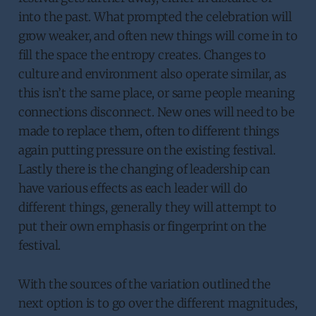
into the past. What prompted the celebration will
grow weaker, and often new things will come in to
fill the space the entropy creates. Changes to
culture and environment also operate similar, as
this isn’t the same place, or same people meaning
connections disconnect. New ones will need to be
made to replace them, often to different things
again putting pressure on the existing festival.
Lastly there is the changing of leadership can
have various effects as each leader will do
different things, generally they will attempt to
put their own emphasis or fingerprint on the
festival.
With the sources of the variation outlined the
next option is to go over the different magnitudes,