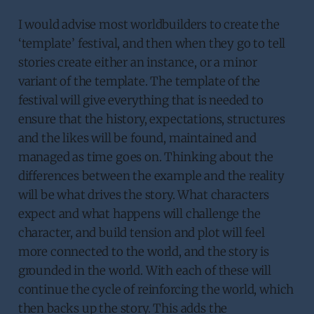
I would advise most worldbuilders to create the
‘template’ festival, and then when they go to tell
stories create either an instance, or a minor
variant of the template. The template of the
festival will give everything that is needed to
ensure that the history, expectations, structures
and the likes will be found, maintained and
managed as time goes on. Thinking about the
differences between the example and the reality
will be what drives the story. What characters
expect and what happens will challenge the
character, and build tension and plot will feel
more connected to the world, and the story is
grounded in the world. With each of these will
continue the cycle of reinforcing the world, which
then backs up the story. This adds the