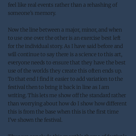
feel like real events rather than a rehashing of
someone’s memory.
Now the line between a major, minor, and when
to use one over the other is an exercise best left
for the individual story. As I have said before and
will continue to say there is a science to this art,
everyone needs to ensure that they have the best
use of the worlds they create this often ends up.
To that end I find it easier to add variation to the
festival then to bring it back in line as I am
writing. This lets me show off the standard rather
than worrying about how do I show how different
this is from the base when this is the first time
I’ve shown the festival.