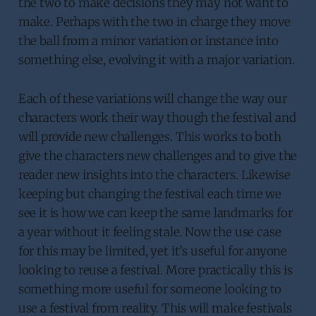
the two to make decisions they may not want to
make. Perhaps with the two in charge they move
the ball from a minor variation or instance into
something else, evolving it with a major variation.
Each of these variations will change the way our
characters work their way though the festival and
will provide new challenges. This works to both
give the characters new challenges and to give the
reader new insights into the characters. Likewise
keeping but changing the festival each time we
see it is how we can keep the same landmarks for
a year without it feeling stale. Now the use case
for this may be limited, yet it’s useful for anyone
looking to reuse a festival. More practically this is
something more useful for someone looking to
use a festival from reality. This will make festivals