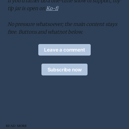
If you’d rather do a one-time show of support, my
tip jar is open on
Ko-fi
.
No pressure whatsoever; the main content stays
free. Buttons and whatnot below.
Leave a comment
Subscribe now
READ MORE