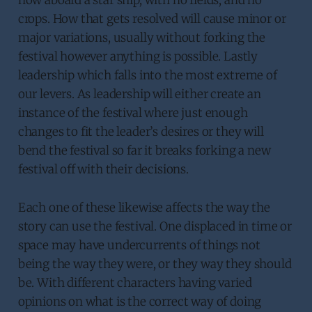
crops. How that gets resolved will cause minor or
major variations, usually without forking the
festival however anything is possible. Lastly
leadership which falls into the most extreme of
our levers. As leadership will either create an
instance of the festival where just enough
changes to fit the leader’s desires or they will
bend the festival so far it breaks forking a new
festival off with their decisions.
Each one of these likewise affects the way the
story can use the festival. One displaced in time or
space may have undercurrents of things not
being the way they were, or they way they should
be. With different characters having varied
opinions on what is the correct way of doing