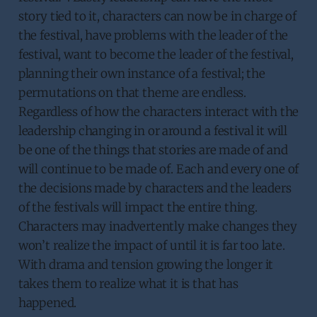
story tied to it, characters can now be in charge of
the festival, have problems with the leader of the
festival, want to become the leader of the festival,
planning their own instance of a festival; the
permutations on that theme are endless.
Regardless of how the characters interact with the
leadership changing in or around a festival it will
be one of the things that stories are made of and
will continue to be made of. Each and every one of
the decisions made by characters and the leaders
of the festivals will impact the entire thing.
Characters may inadvertently make changes they
won’t realize the impact of until it is far too late.
With drama and tension growing the longer it
takes them to realize what it is that has
happened.