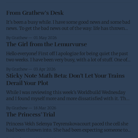
From Grathew's Desk
It's been a busy while. I have some good news and some bad
news. To get the bad news out of the way: life has thrown
me a few screw balls and I haven't been able to post as much,
By Grathew
01 May 2026
and won't be able
The Girl from the Lemurvurse
Hello everyone! First off I apologize for being quiet the past
two weeks. I have been very busy, with a lot of stuff. One of
the projects I have been working on had the eBook go live on
By Grathew
03 Apr 2026
Wednesday, while I was waiting for the paperback to go live
Sticky Note Math Beta: Don’t Let Your Trains
(I&
Derail Your Plot
While I was reviewing this week’s Worldbuild Wednesday
and I found myself more and more dissatisfied with it. Thus
I’m putting it back into the oven and am going to take
By Grathew
18 Mar 2026
another stab at it over the next few weeks. I have a desire for
The Princess’ Trial
a standard and
Princess Vekh Selenya Teyrenskovacourt paced the cell she
had been thrown into. She had been expecting someone to
try and stop her trip to Earth. It didn’t help that she had