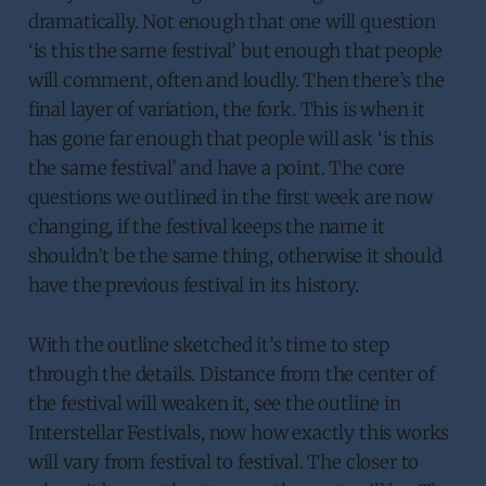
dramatically. Not enough that one will question
‘is this the same festival’ but enough that people
will comment, often and loudly. Then there’s the
final layer of variation, the fork. This is when it
has gone far enough that people will ask ‘is this
the same festival’ and have a point. The core
questions we outlined in the first week are now
changing, if the festival keeps the name it
shouldn’t be the same thing, otherwise it should
have the previous festival in its history.
With the outline sketched it’s time to step
through the details. Distance from the center of
the festival will weaken it, see the outline in
Interstellar Festivals, now how exactly this works
will vary from festival to festival. The closer to