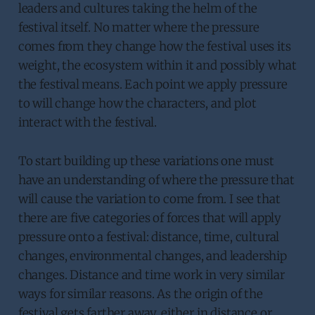
leaders and cultures taking the helm of the
festival itself. No matter where the pressure
comes from they change how the festival uses its
weight, the ecosystem within it and possibly what
the festival means. Each point we apply pressure
to will change how the characters, and plot
interact with the festival.
To start building up these variations one must
have an understanding of where the pressure that
will cause the variation to come from. I see that
there are five categories of forces that will apply
pressure onto a festival: distance, time, cultural
changes, environmental changes, and leadership
changes. Distance and time work in very similar
ways for similar reasons. As the origin of the
festival gets farther away, either in distance or