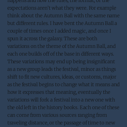
happens and now the rules, the format, or the
expectations aren’t what they were. For example
think about the Autumn Ball with the same name
but different rules. I have bent the Autumn Ball a
couple of times once I added magic, and once I
spun it across the galaxy. These are both
variations on the theme of the Autumn Ball, and
each one builds off of the base in different ways.
These variations may end up being insignificant
as a new group leads the festival, minor as things
shift to fit new cultures, ideas, or customs, major
as the festival begins to change what it means and
how it expresses that meaning, eventually the
variations will fork a festival into a new one with
the old left in the history books. Each one of these
can come from various sources ranging from
traveling distance, or the passage of time to new