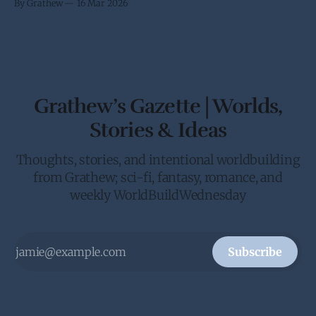
By Grathew
16 Mar 2026
been requested by the Crown to give the Galactic Senate an
in person update on the anti-piracy
Grathew’s Gazette | Worlds,
Stories & Ideas
Thoughts, stories, and intentional worldbuilding
from Grathew; sci-fi, fantasy, romance, and
weekly WorldBuildWednesday
Subscribe