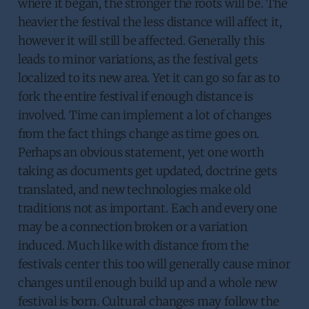
where it began, the stronger the roots will be. The
heavier the festival the less distance will affect it,
however it will still be affected. Generally this
leads to minor variations, as the festival gets
localized to its new area. Yet it can go so far as to
fork the entire festival if enough distance is
involved. Time can implement a lot of changes
from the fact things change as time goes on.
Perhaps an obvious statement, yet one worth
taking as documents get updated, doctrine gets
translated, and new technologies make old
traditions not as important. Each and every one
may be a connection broken or a variation
induced. Much like with distance from the
festivals center this too will generally cause minor
changes until enough build up and a whole new
festival is born. Cultural changes may follow the