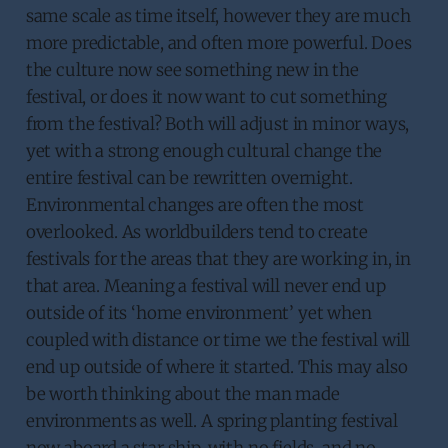
same scale as time itself, however they are much
more predictable, and often more powerful. Does
the culture now see something new in the
festival, or does it now want to cut something
from the festival? Both will adjust in minor ways,
yet with a strong enough cultural change the
entire festival can be rewritten overnight.
Environmental changes are often the most
overlooked. As worldbuilders tend to create
festivals for the areas that they are working in, in
that area. Meaning a festival will never end up
outside of its ‘home environment’ yet when
coupled with distance or time we the festival will
end up outside of where it started. This may also
be worth thinking about the man made
environments as well. A spring planting festival
now aboard a star ship, with no fields, and no