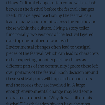
things. Cultural changes often come with a clash
between the festival before the festival changes
itself. This delayed reaction by the festival can
lead to many touch points across the culture and
those within the culture. Giving a story teller
functionally two versions of the festival layered
over top one another to work with.
Environmental changes often lead to vestigial
pieces of the festival. Which can lead to characters
either expecting or not expecting things as
different parts of the community ignore these left
over portions of the festival. Each decision around
these vestigial parts will impact the characters
and the stories they are involved in. A large
enough environmental change may lead some
characters to question “Why do we still do this
festival?”. Lastly leadership can have the most