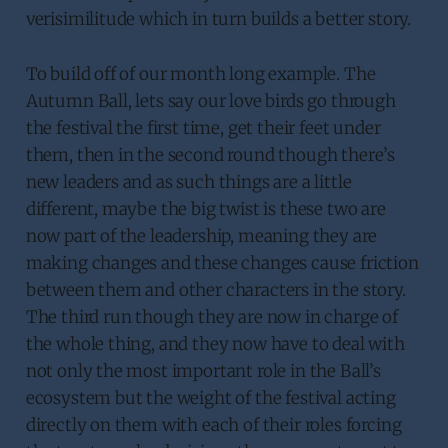
verisimilitude which in turn builds a better story.
To build off of our month long example. The
Autumn Ball, lets say our love birds go through
the festival the first time, get their feet under
them, then in the second round though there’s
new leaders and as such things are a little
different, maybe the big twist is these two are
now part of the leadership, meaning they are
making changes and these changes cause friction
between them and other characters in the story.
The third run though they are now in charge of
the whole thing, and they now have to deal with
not only the most important role in the Ball’s
ecosystem but the weight of the festival acting
directly on them with each of their roles forcing