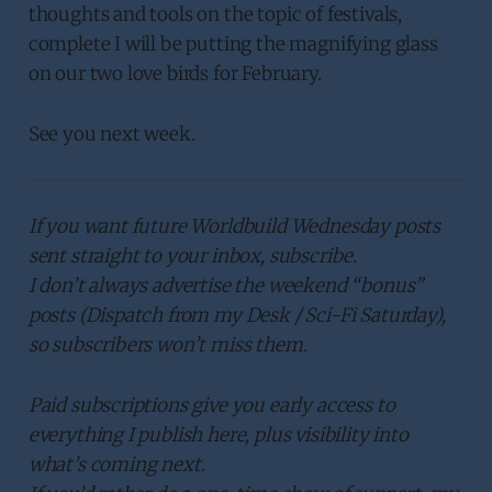
thoughts and tools on the topic of festivals,
complete I will be putting the magnifying glass
on our two love birds for February.
See you next week.
If you want future Worldbuild Wednesday posts
sent straight to your inbox, subscribe.
I don’t always advertise the weekend “bonus”
posts (Dispatch from my Desk / Sci-Fi Saturday),
so subscribers won’t miss them.
Paid subscriptions give you early access to
everything I publish here, plus visibility into
what’s coming next.