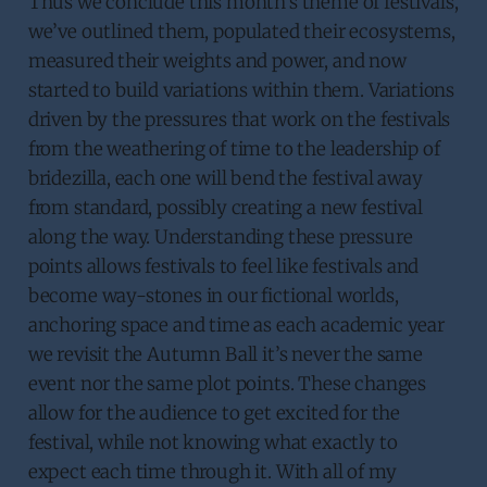
Thus we conclude this month’s theme of festivals,
we’ve outlined them, populated their ecosystems,
measured their weights and power, and now
started to build variations within them. Variations
driven by the pressures that work on the festivals
from the weathering of time to the leadership of
bridezilla, each one will bend the festival away
from standard, possibly creating a new festival
along the way. Understanding these pressure
points allows festivals to feel like festivals and
become way-stones in our fictional worlds,
anchoring space and time as each academic year
we revisit the Autumn Ball it’s never the same
event nor the same plot points. These changes
allow for the audience to get excited for the
festival, while not knowing what exactly to
expect each time through it. With all of my