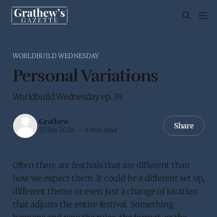
WORLDBUILD WEDNESDAY
Personal Variations
Worldbuild Wednesday ep. 39
Grathew
Share
27 Jan 2026
—
8 min read
Often there are festivals that are different than
how we expect them. It could be a different set up,
different theme or even just a change of location
that adjusts the entire festival. Something