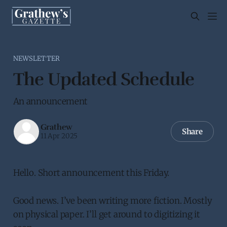
NEWSLETTER
The Updated Schedule
An announcement
Grathew
Share
11 Apr 2025
Hello. Short announcement this Friday.
Good news. I’ve been writing more fiction. Mostly
on physical paper. I’ll get around to digitizing it