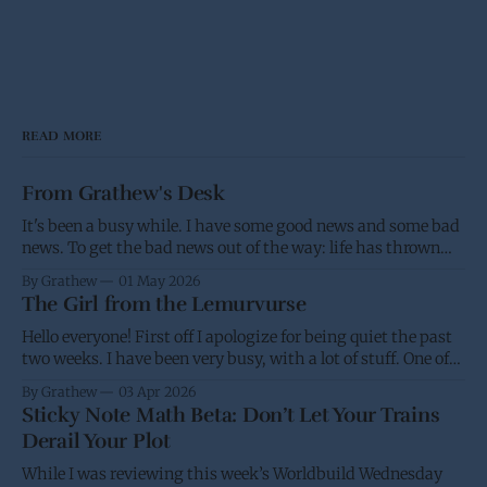
READ MORE
From Grathew's Desk
It's been a busy while. I have some good news and some bad
news. To get the bad news out of the way: life has thrown
me a few screw balls and I haven't been able to post as much,
By Grathew
01 May 2026
and won't be able
The Girl from the Lemurvurse
Hello everyone! First off I apologize for being quiet the past
two weeks. I have been very busy, with a lot of stuff. One of
the projects I have been working on had the eBook go live on
By Grathew
03 Apr 2026
Wednesday, while I was waiting for the paperback to go live
Sticky Note Math Beta: Don’t Let Your Trains
(I&
Derail Your Plot
While I was reviewing this week’s Worldbuild Wednesday