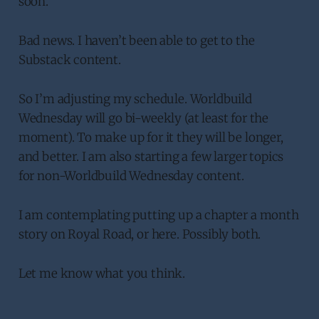
soon.
Bad news. I haven’t been able to get to the
Substack content.
So I’m adjusting my schedule. Worldbuild
Wednesday will go bi-weekly (at least for the
moment). To make up for it they will be longer,
and better. I am also starting a few larger topics
for non-Worldbuild Wednesday content.
I am contemplating putting up a chapter a month
story on Royal Road, or here. Possibly both.
Let me know what you think.