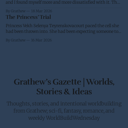
and I found myself more and more dissatisfied with it. Thus
I’m putting it back into the oven and am going to take
By Grathew
18 Mar 2026
another stab at it over the next few weeks. I have a desire for
The Princess’ Trial
a standard and
Princess Vekh Selenya Teyrenskovacourt paced the cell she
had been thrown into. She had been expecting someone to
try and stop her trip to Earth. It didn’t help that she had
By Grathew
16 Mar 2026
been requested by the Crown to give the Galactic Senate an
in person update on the anti-piracy
Grathew’s Gazette | Worlds,
Stories & Ideas
Thoughts, stories, and intentional worldbuilding
from Grathew; sci-fi, fantasy, romance, and
weekly WorldBuildWednesday