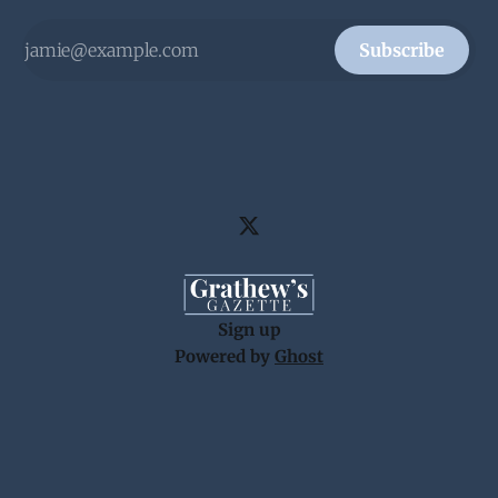
Subscribe
Sign up
Powered by
Ghost