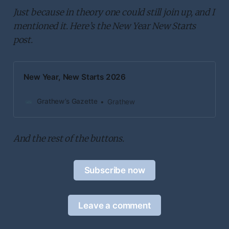
Just because in theory one could still join up, and I
mentioned it. Here’s the New Year New Starts
post.
New Year, New Starts 2026
Grathew’s Gazette
Grathew
And the rest of the buttons.
Subscribe now
Leave a comment