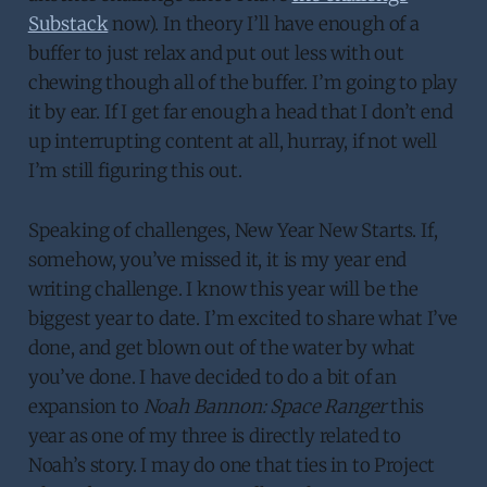
Substack
now). In theory I’ll have enough of a
buffer to just relax and put out less with out
chewing though all of the buffer. I’m going to play
it by ear. If I get far enough a head that I don’t end
up interrupting content at all, hurray, if not well
I’m still figuring this out.
Speaking of challenges, New Year New Starts. If,
somehow, you’ve missed it, it is my year end
writing challenge. I know this year will be the
biggest year to date. I’m excited to share what I’ve
done, and get blown out of the water by what
you’ve done. I have decided to do a bit of an
expansion to
Noah Bannon: Space Ranger
this
year as one of my three is directly related to
Noah’s story. I may do one that ties in to Project