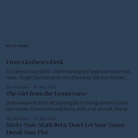
READ MORE
From Grathew's Desk
It's been a busy while. I have some good news and some bad
news. To get the bad news out of the way: life has thrown
me a few screw balls and I haven't been able to post as much,
By Grathew
01 May 2026
and won't be able
The Girl from the Lemurvurse
Hello everyone! First off I apologize for being quiet the past
two weeks. I have been very busy, with a lot of stuff. One of
the projects I have been working on had the eBook go live on
By Grathew
03 Apr 2026
Wednesday, while I was waiting for the paperback to go live
Sticky Note Math Beta: Don’t Let Your Trains
(I&
Derail Your Plot