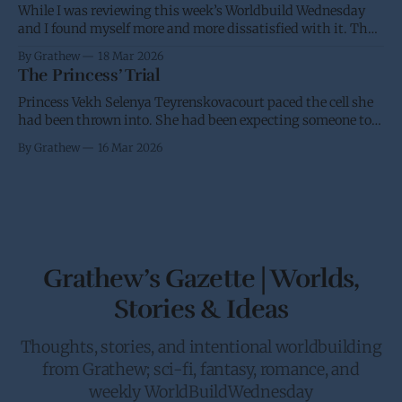
While I was reviewing this week’s Worldbuild Wednesday
and I found myself more and more dissatisfied with it. Thus
I’m putting it back into the oven and am going to take
By Grathew
18 Mar 2026
another stab at it over the next few weeks. I have a desire for
The Princess’ Trial
a standard and
Princess Vekh Selenya Teyrenskovacourt paced the cell she
had been thrown into. She had been expecting someone to
try and stop her trip to Earth. It didn’t help that she had
By Grathew
16 Mar 2026
been requested by the Crown to give the Galactic Senate an
in person update on the anti-piracy
Grathew’s Gazette | Worlds,
Stories & Ideas
Thoughts, stories, and intentional worldbuilding
from Grathew; sci-fi, fantasy, romance, and
weekly WorldBuildWednesday