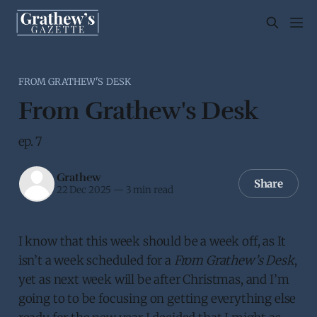
FROM GRATHEW'S DESK
From Grathew's Desk
ep. 7
Grathew
Share
22 Dec 2025
—
3 min read
I know that this week should be a week off, as It
isn’t a week scheduled for a
From Grathew’s Desk
,
yet as next week will be after Christmas, and I’m
going to to be focusing on getting everything else