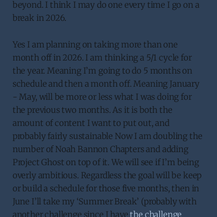
beyond. I think I may do one every time I go on a
break in 2026.
Yes I am planning on taking more than one
month off in 2026. I am thinking a 5/1 cycle for
the year. Meaning I’m going to do 5 months on
schedule and then a month off. Meaning January
- May, will be more or less what I was doing for
the previous two months. As it is both the
amount of content I want to put out, and
probably fairly sustainable Now I am doubling the
number of Noah Bannon Chapters and adding
Project Ghost on top of it. We will see if I’m being
overly ambitious. Regardless the goal will be keep
or build a schedule for those five months, then in
June I’ll take my ‘Summer Break’ (probably with
another challenge since I have
the challenge