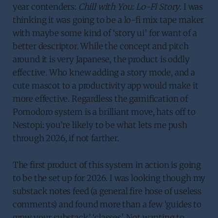
year contenders:
Chill with You: Lo-Fi Story
. I was
thinking it was going to be a lo-fi mix tape maker
with maybe some kind of ‘story ui’ for want of a
better descriptor. While the concept and pitch
around it is very Japanese, the product is oddly
effective. Who knew adding a story mode, and a
cute mascot to a productivity app would make it
more effective. Regardless the gamification of
Pomodoro system is a brilliant move, hats off to
Nestopi: you’re likely to be what lets me push
through 2026, if not farther.
The first product of this system in action is going
to be the set up for 2026. I was looking though my
substack notes feed (a general fire hose of useless
comments) and found more than a few ‘guides to
grow your substack’ ‘classes’. Not wanting to