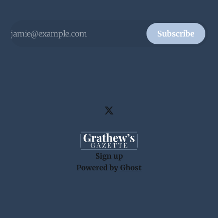
Subscribe
Sign up
Powered by
Ghost