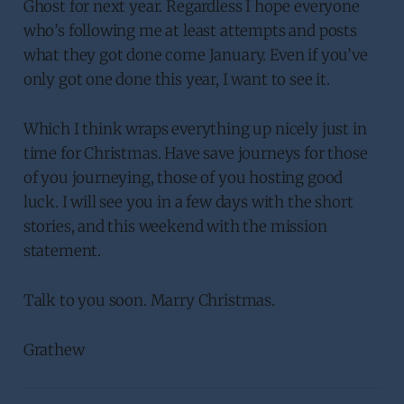
Ghost for next year. Regardless I hope everyone
who’s following me at least attempts and posts
what they got done come January. Even if you’ve
only got one done this year, I want to see it.
Which I think wraps everything up nicely just in
time for Christmas. Have save journeys for those
of you journeying, those of you hosting good
luck. I will see you in a few days with the short
stories, and this weekend with the mission
statement.
Talk to you soon. Marry Christmas.
Grathew