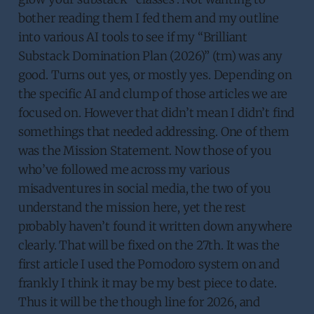
bother reading them I fed them and my outline
into various AI tools to see if my “Brilliant
Substack Domination Plan (2026)” (tm) was any
good. Turns out yes, or mostly yes. Depending on
the specific AI and clump of those articles we are
focused on. However that didn’t mean I didn’t find
somethings that needed addressing. One of them
was the Mission Statement. Now those of you
who’ve followed me across my various
misadventures in social media, the two of you
understand the mission here, yet the rest
probably haven’t found it written down anywhere
clearly. That will be fixed on the 27th. It was the
first article I used the Pomodoro system on and
frankly I think it may be my best piece to date.
Thus it will be the though line for 2026, and