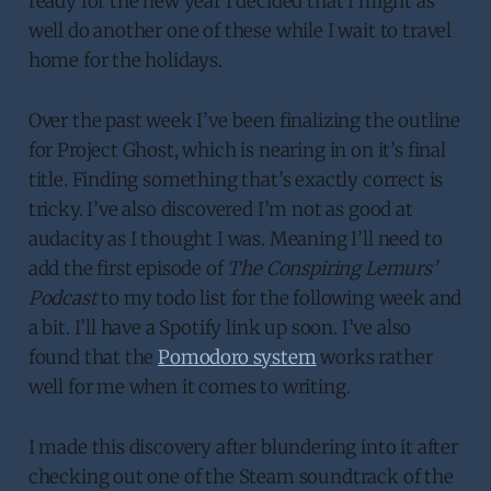
ready for the new year I decided that I might as
well do another one of these while I wait to travel
home for the holidays.
Over the past week I’ve been finalizing the outline
for Project Ghost, which is nearing in on it’s final
title. Finding something that’s exactly correct is
tricky. I’ve also discovered I’m not as good at
audacity as I thought I was. Meaning I’ll need to
add the first episode of
The Conspiring Lemurs’
Podcast
to my todo list for the following week and
a bit. I’ll have a Spotify link up soon. I’ve also
found that the
Pomodoro system
works rather
well for me when it comes to writing.
I made this discovery after blundering into it after
checking out one of the Steam soundtrack of the