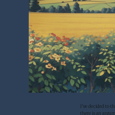
I’ve decided to 
there is an argu