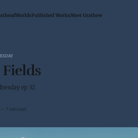
sthead
Worlds
Published Works
Meet Grathew
ESDAY
 Fields
nesday ep 32
—
7 min read