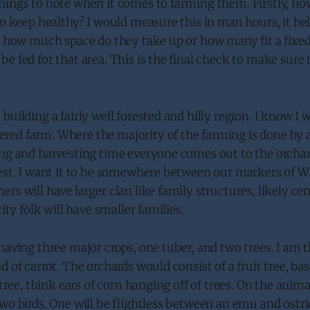
hings to note when it comes to farming them. Firstly, h
to keep healthy? I would measure this in man hours, it he
xt how much space do they take up or how many fit a fixe
e fed for that area. This is the final check to make sure t
uilding a fairly well forested and hilly region. I know I w
ed farm. Where the majority of the farming is done by a
ng and harvesting time everyone comes out to the orchard
vest. I want it to be somewhere between our markers of W
rs will have larger clan like family structures, likely ce
city folk will have smaller families.
having three major crops, one tuber, and two trees. I am 
d of carrot. The orchards would consist of a fruit tree, ba
 tree, think ears of corn hanging off of trees. On the anima
wo birds. One will be flightless between an emu and ostri