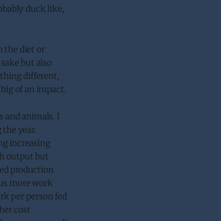
obably duck like,
 the diet or
 sake but also
thing different,
 big of an impact.
s and animals. I
 the year.
ng increasing
gh output but
ased production
thus more work
rk per person fed
gher cost