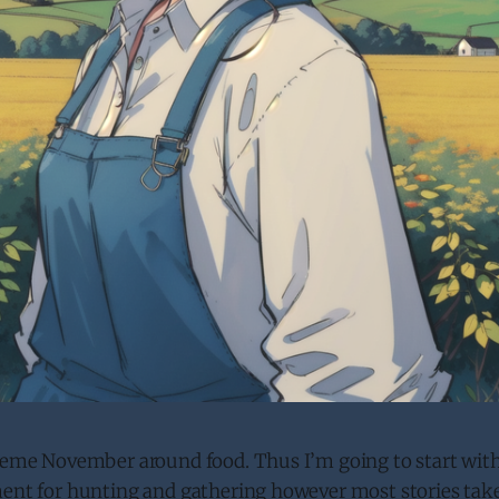
theme November around food. Thus I’m going to start with
ment for hunting and gathering however most stories take