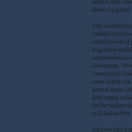
and for what reas
about the goats?
This should be pa
Family, Communit
could be beds of 
Regardless each 
whatever excess t
own excess. The 
community. Gener
come help in the 
harvest times. O
food begins to ha
for the highest d
tech and society.
Yet even with a s