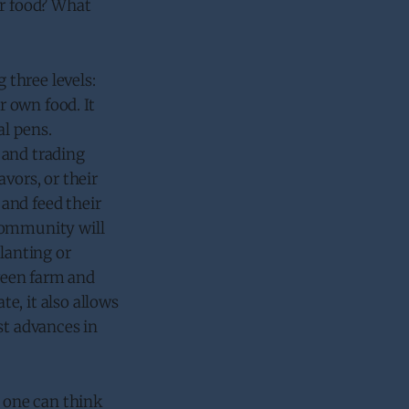
or food? What
 three levels:
 own food. It
al pens.
 and trading
vors, or their
and feed their
 community will
lanting or
ween farm and
e, it also allows
st advances in
s one can think