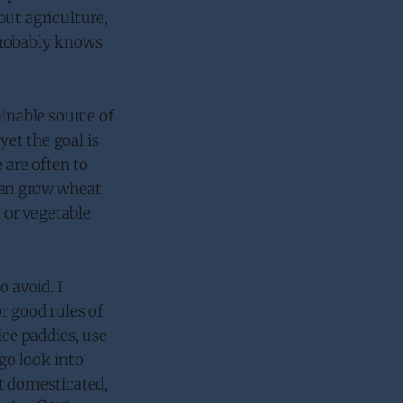
hout agriculture,
probably knows
ainable source of
yet the goal is
 are often to
can grow wheat
t or vegetable
o avoid. I
r good rules of
ice paddies, use
 go look into
et domesticated,