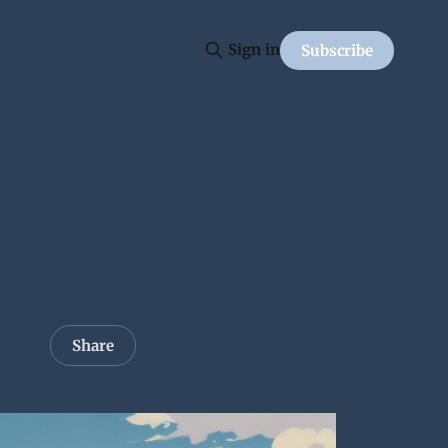
Sign in
Subscribe
Share