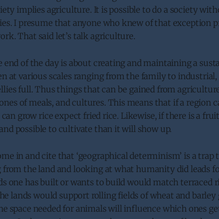
iety implies agriculture. It is possible to do a society wit
ties. I presume that anyone who knew of that exception 
rk. That said let’s talk agriculture.
e end of the day is about creating and maintaining a sust
n at various scales ranging from the family to industrial, 
lies full. Thus things that can be gained from agriculture
nes of meals, and cultures. This means that if a region 
t can grow rice expect fried rice. Likewise, if there is a frui
nd possible to cultivate than it will show up.
me in and cite that ‘geographical determinism’ is a trap t
 from the land and looking at what humanity did leads fo
ds one has built or wants to build would match terraced r
 the lands would support rolling fields of wheat and barley
the space needed for animals will influence which ones g