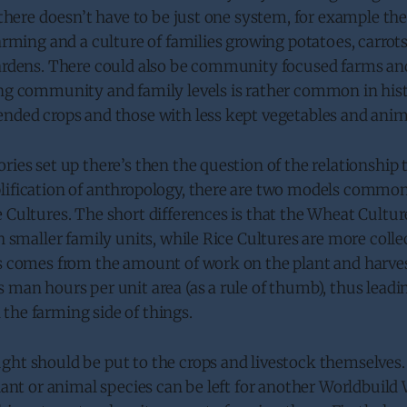
, there doesn’t have to be just one system, for example th
farming and a culture of families growing potatoes, carrot
gardens. There could also be community focused farms an
ing community and family levels is rather common in his
ended crops and those with less kept vegetables and anim
ries set up there’s then the question of the relationship 
lification of anthropology, there are two models common
 Cultures. The short differences is that the Wheat Cultu
th smaller family units, while Rice Cultures are more collec
s comes from the amount of work on the plant and harvest
 man hours per unit area (as a rule of thumb), thus lead
the farming side of things.
ght should be put to the crops and livestock themselves.
plant or animal species can be left for another Worldbuil