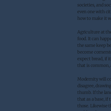
societies, and soc
even one with ci
how to make it wo
Agriculture at th
food. It can happe
the same keep bel
become cornersto
expect bread, if i
that is common, a
Modernity will co
disagree, drawing
thumb. If the lan
that as a base, if
those. Likewise 