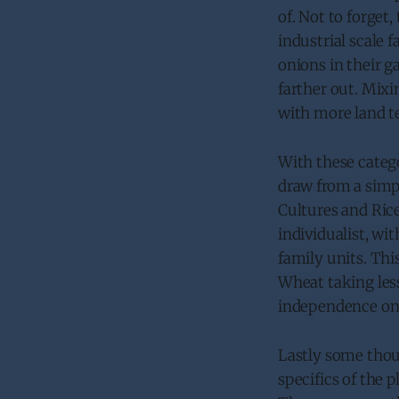
of. Not to forget
industrial scale 
onions in their 
farther out. Mix
with more land t
With these catego
draw from a simp
Cultures and Rice
individualist, wi
family units. Thi
Wheat taking less
independence on 
Lastly some thou
specifics of the 