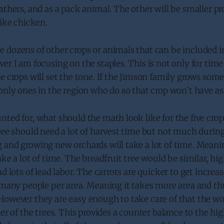
athers, and as a pack animal. The other will be smaller pr
like chicken.
dozens of other crops or animals that can be included in
er I am focusing on the staples. This is not only for time
e crops will set the tone. If the Jimson family grows some
only ones in the region who do so that crop won’t have as
ted for, what should the math look like for the five crop
ree should need a lot of harvest time but not much during
 and growing new orchards will take a lot of time. Meani
ake a lot of time. The breadfruit tree would be similar, hi
nd lots of lead labor. The carrots are quicker to get incre
s many people per area. Meaning it takes more area and 
However they are easy enough to take care of that the wo
her of the trees. This provides a counter balance to the hi