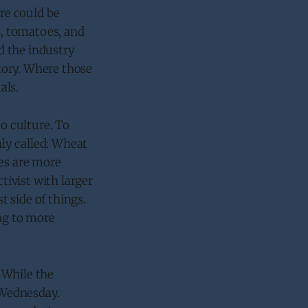
ere could be
s, tomatoes, and
d the industry
tory. Where those
als.
to culture. To
ly called: Wheat
res are more
tivist with larger
 side of things.
ing to more
 While the
d Wednesday.