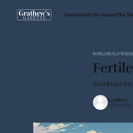
Home
About the Gazette
The Ma
WORLDBUILD WEDN
Fertile
Worldbuild Wed
Grathew
05 Nov 2025