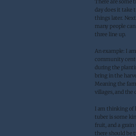
There are some t
day does it take 
things later. Ne
many people can b
three line up.
An example: I am b
community center
during the planti
bring in the har
Meaning the farme
villages, and the 
I am thinking of 
tuber is some kin
fruit, and a grain
there should be t