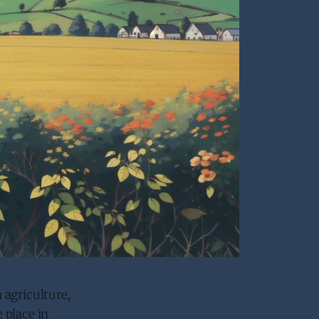
 agriculture,
 place in