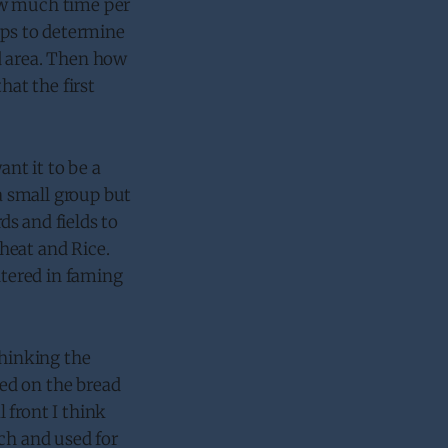
ow much time per
lps to determine
d area. Then how
hat the first
ant it to be a
 small group but
s and fields to
heat and Rice.
ntered in faming
thinking the
sed on the bread
l front I think
ch and used for