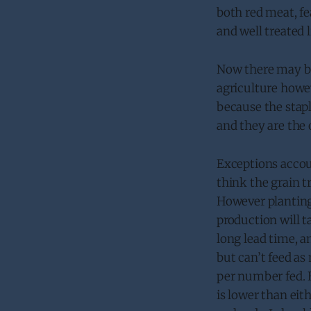
both red meat, fe
and well treated 
Now there may be 
agriculture howev
because the stapl
and they are the 
Exceptions accoun
think the grain t
However planting
production will t
long lead time, a
but can’t feed a
per number fed. 
is lower than eit