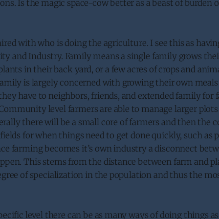
ons. Is the magic space-cow better as a beast of burden 
ired with who is doing the agriculture. I see this as having
y and Industry. Family means a single family grows their
plants in their back yard, or a few acres of crops and anim
family is largely concerned with growing their own meals
hey have to neighbors, friends, and extended family for fa
Community level farmers are able to manage larger plots 
ally there will be a small core of farmers and then the
fields for when things need to get done quickly, such as p
nce farming becomes it’s own industry a disconnect bet
ppen. This stems from the distance between farm and plat
egree of specialization in the population and thus the mo
pecific level there can be as many ways of doing things a