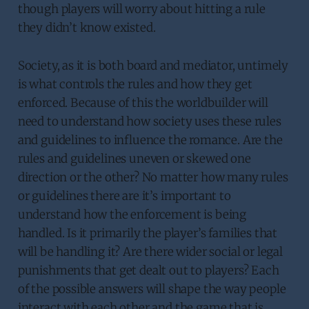
though players will worry about hitting a rule
they didn’t know existed.
Society, as it is both board and mediator, untimely
is what controls the rules and how they get
enforced. Because of this the worldbuilder will
need to understand how society uses these rules
and guidelines to influence the romance. Are the
rules and guidelines uneven or skewed one
direction or the other? No matter how many rules
or guidelines there are it’s important to
understand how the enforcement is being
handled. Is it primarily the player’s families that
will be handling it? Are there wider social or legal
punishments that get dealt out to players? Each
of the possible answers will shape the way people
interact with each other and the game that is