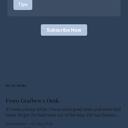
Tips
Subscribe Now
READ MORE
From Grathew's Desk
It's been a busy while. I have some good news and some bad
news. To get the bad news out of the way: life has thrown
me a few screw balls and I haven't been able to post as much,
By Grathew
01 May 2026
and won't be able