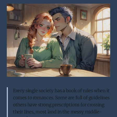
Every single society has a book of rules when it
comes to romances. Some are full of guidelines
others have strong prescriptions for crossing
their lines, most land in the messy middle-