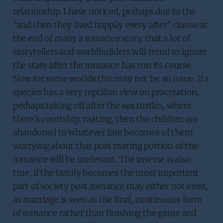
relationship. I have noticed, perhaps due to the
“and then they lived happily every after” clause at
the end of many a romance story, that a lot of
storytellers and worldbuilders will trend to ignore
the state after the romance has run its course.
Now for some worlds this may not be an issue. If a
species has a very reptilian view on procreation,
perhaps taking off after the sea turtles, where
there’s courtship, mating, then the children are
abandoned to whatever fate becomes of them
worrying about that post mating portion of the
romance will be irrelevant. The inverse is also
true, if the family becomes the most important
part of society post romance may either not exist,
as marriage is seen as the final, continuous form
of romance rather than finishing the game and