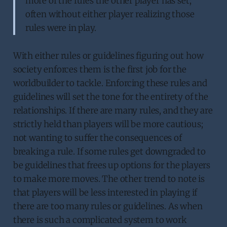
more of the rules the other player has set;
often without either player realizing those
rules were in play.
With either rules or guidelines figuring out how
society enforces them is the first job for the
worldbuilder to tackle. Enforcing these rules and
guidelines will set the tone for the entirety of the
relationships. If there are many rules, and they are
strictly held than players will be more cautious;
not wanting to suffer the consequences of
breaking a rule. If some rules get downgraded to
be guidelines that frees up options for the players
to make more moves. The other trend to note is
that players will be less interested in playing if
there are too many rules or guidelines. As when
there is such a complicated system to work