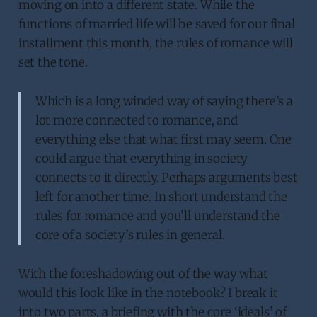
moving on into a different state. While the
functions of married life will be saved for our final
installment this month, the rules of romance will
set the tone.
Which is a long winded way of saying there’s a
lot more connected to romance, and
everything else that what first may seem. One
could argue that everything in society
connects to it directly. Perhaps arguments best
left for another time. In short understand the
rules for romance and you’ll understand the
core of a society’s rules in general.
With the foreshadowing out of the way what
would this look like in the notebook? I break it
into two parts, a briefing with the core ‘ideals’ of