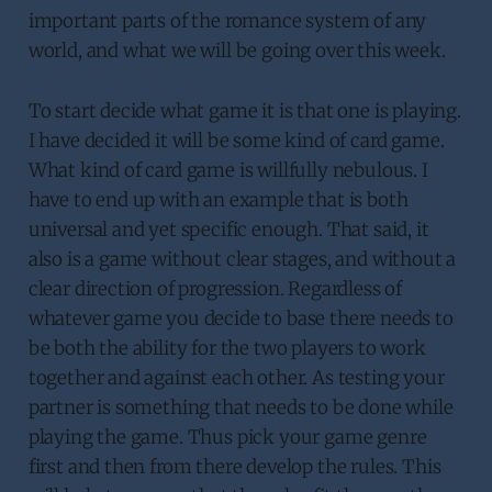
important parts of the romance system of any
world, and what we will be going over this week.
To start decide what game it is that one is playing.
I have decided it will be some kind of card game.
What kind of card game is willfully nebulous. I
have to end up with an example that is both
universal and yet specific enough. That said, it
also is a game without clear stages, and without a
clear direction of progression. Regardless of
whatever game you decide to base there needs to
be both the ability for the two players to work
together and against each other. As testing your
partner is something that needs to be done while
playing the game. Thus pick your game genre
first and then from there develop the rules. This