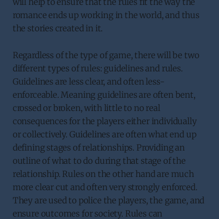
will help to ensure that the rules fit the way the
romance ends up working in the world, and thus
the stories created in it.
Regardless of the type of game, there will be two
different types of rules: guidelines and rules.
Guidelines are less clear, and often less-
enforceable. Meaning guidelines are often bent,
crossed or broken, with little to no real
consequences for the players either individually
or collectively. Guidelines are often what end up
defining stages of relationships. Providing an
outline of what to do during that stage of the
relationship. Rules on the other hand are much
more clear cut and often very strongly enforced.
They are used to police the players, the game, and
ensure outcomes for society. Rules can