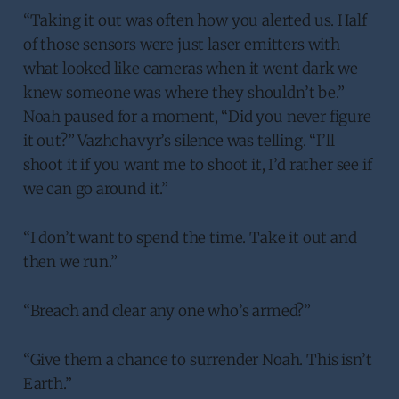
“Taking it out was often how you alerted us. Half
of those sensors were just laser emitters with
what looked like cameras when it went dark we
knew someone was where they shouldn’t be.”
Noah paused for a moment, “Did you never figure
it out?” Vazhchavyr’s silence was telling. “I’ll
shoot it if you want me to shoot it, I’d rather see if
we can go around it.”
“I don’t want to spend the time. Take it out and
then we run.”
“Breach and clear any one who’s armed?”
“Give them a chance to surrender Noah. This isn’t
Earth.”