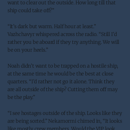
want to clear out the outside. How long till that
ship could take off?”
“It’s dark but warm. Half hour at least.”
Vazhchavyr whispered across the radio. “Still I’d
rather you be aboard if they try anything. We will
be on your heels.”
Noah didn’t want to be trapped on a hostile ship,
at the same time he would be the best at close
quarters. “I’d rather not go it alone. Think they
are all outside of the ship? Cutting them off may
be the play.”
“I see hostages outside of the ship. Looks like they
are being sorted.” Nekamormi chimed in, “It looks
like mostly crew members. Would the VIP look