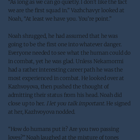
“As long as we can go quietly. I don’t like the fact
we are the first squad in.” Vazhchavyr looked at
Noah, “At least we have you. You’re point.”
Noah shrugged, he had assumed that he was
going to be the first one into whatever danger.
Everyone needed to see what the human could do
in combat, yet he was glad. Unless Nekamormi
had a rather interesting career path he was the
most experienced in combat. He looked over at
Kazhvoyova, then pushed the thought of
admitting their status from his head. Noah did
close up to her.
I let you talk important.
He signed
at her, Kazhvoyova nodded.
“How do humans put it? Are you two passing
loves?” Noah laughed at the mixture of tones