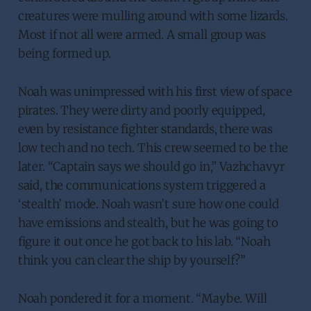
creatures were mulling around with some lizards.
Most if not all were armed. A small group was
being formed up.
Noah was unimpressed with his first view of space
pirates. They were dirty and poorly equipped,
even by resistance fighter standards, there was
low tech and no tech. This crew seemed to be the
later. “Captain says we should go in,” Vazhchavyr
said, the communications system triggered a
‘stealth’ mode. Noah wasn’t sure how one could
have emissions and stealth, but he was going to
figure it out once he got back to his lab. “Noah
think you can clear the ship by yourself?”
Noah pondered it for a moment. “Maybe. Will