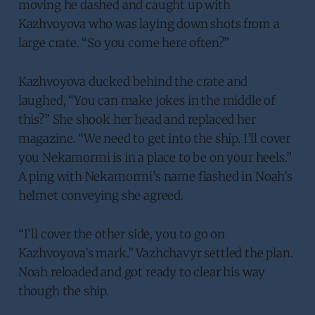
moving he dashed and caught up with
Kazhvoyova who was laying down shots from a
large crate. “So you come here often?”
Kazhvoyova ducked behind the crate and
laughed, “You can make jokes in the middle of
this?” She shook her head and replaced her
magazine. “We need to get into the ship. I’ll cover
you Nekamormi is in a place to be on your heels.”
A ping with Nekamormi’s name flashed in Noah’s
helmet conveying she agreed.
“I’ll cover the other side, you to go on
Kazhvoyova’s mark.” Vazhchavyr settled the plan.
Noah reloaded and got ready to clear his way
though the ship.