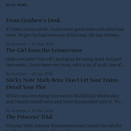
READ MORE
From Grathew's Desk
It's been a busy while. I have some good news and some bad
news. To get the bad news out of the way: life has thrown
me a few screw balls and I haven't been able to post as much,
By Grathew
01 May 2026
and won't be able
The Girl from the Lemurvurse
Hello everyone! First off I apologize for being quiet the past
two weeks. I have been very busy, with a lot of stuff. One of
the projects I have been working on had the eBook go live on
By Grathew
03 Apr 2026
Wednesday, while I was waiting for the paperback to go live
Sticky Note Math Beta: Don’t Let Your Trains
(I&
Derail Your Plot
While I was reviewing this week’s Worldbuild Wednesday
and I found myself more and more dissatisfied with it. Thus
I’m putting it back into the oven and am going to take
By Grathew
18 Mar 2026
another stab at it over the next few weeks. I have a desire for
The Princess’ Trial
a standard and
Princess Vekh Selenya Teyrenskovacourt paced the cell she