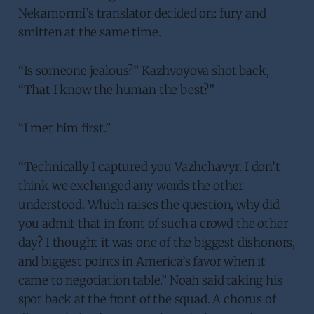
Nekamormi’s translator decided on: fury and
smitten at the same time.
“Is someone jealous?” Kazhvoyova shot back,
“That I know the human the best?”
“I met him first.”
“Technically I captured you Vazhchavyr. I don’t
think we exchanged any words the other
understood. Which raises the question, why did
you admit that in front of such a crowd the other
day? I thought it was one of the biggest dishonors,
and biggest points in America’s favor when it
came to negotiation table.” Noah said taking his
spot back at the front of the squad. A chorus of