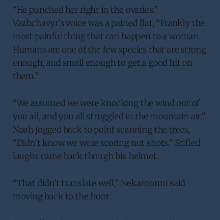
“He punched her right in the ovaries.”
Vazhchavyr’s voice was a pained flat, “Frankly the
most painful thing that can happen to a woman.
Humans are one of the few species that are strong
enough, and small enough to get a good hit on
them.”
“We assumed we were knocking the wind out of
you all, and you all struggled in the mountain air.”
Noah jogged back to point scanning the trees,
“Didn’t know we were scoring nut shots.” Stifled
laughs came back though his helmet.
“That didn’t translate well,” Nekamormi said
moving back to the front.