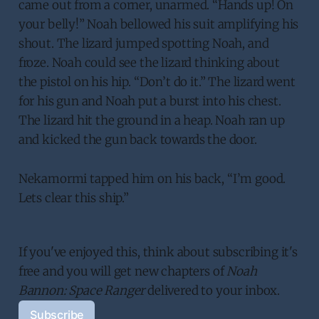
came out from a corner, unarmed. “Hands up! On
your belly!” Noah bellowed his suit amplifying his
shout. The lizard jumped spotting Noah, and
froze. Noah could see the lizard thinking about
the pistol on his hip. “Don’t do it.” The lizard went
for his gun and Noah put a burst into his chest.
The lizard hit the ground in a heap. Noah ran up
and kicked the gun back towards the door.
Nekamormi tapped him on his back, “I’m good.
Lets clear this ship.”
If you've enjoyed this, think about subscribing it's 
free and you will get new chapters of 
Noah 
Bannon: Space Ranger
 delivered to your inbox. 
Subscribe