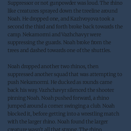
Suppressor or not gunpowder was loud. The rhino
like creatures sprayed down the treeline around
Noah. He dropped one, and Kazhvoyova took a
second the third and forth broke back towards the
camp. Nekamormi and Vazhchavyr were
suppressing the guards. Noah broke from the
trees and dashed towards one of the shuttles.
Noah dropped another two rhinos, then
suppressed another squad that was attempting to
push Nekamormi. He ducked as rounds came
back his way. Vazhchavyr silenced the shooter
pinning Noah. Noah pushed forward, a rhino
jumped around a corner swinging a club. Noah
blocked it, before getting into a wrestling match
with the larger rhino. Noah found the larger
creature wasn’t all that strong. The rhino