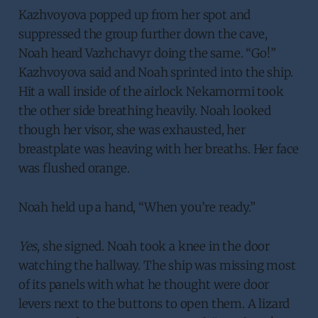
Kazhvoyova popped up from her spot and
suppressed the group further down the cave,
Noah heard Vazhchavyr doing the same. “Go!”
Kazhvoyova said and Noah sprinted into the ship.
Hit a wall inside of the airlock Nekamormi took
the other side breathing heavily. Noah looked
though her visor, she was exhausted, her
breastplate was heaving with her breaths. Her face
was flushed orange.
Noah held up a hand, “When you’re ready.”
Yes
, she signed. Noah took a knee in the door
watching the hallway. The ship was missing most
of its panels with what he thought were door
levers next to the buttons to open them. A lizard