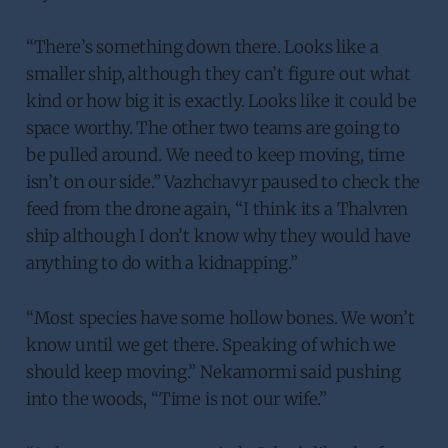
“There’s something down there. Looks like a
smaller ship, although they can’t figure out what
kind or how big it is exactly. Looks like it could be
space worthy. The other two teams are going to
be pulled around. We need to keep moving, time
isn’t on our side.” Vazhchavyr paused to check the
feed from the drone again, “I think its a Thalvren
ship although I don’t know why they would have
anything to do with a kidnapping.”
“Most species have some hollow bones. We won’t
know until we get there. Speaking of which we
should keep moving.” Nekamormi said pushing
into the woods, “Time is not our wife.”