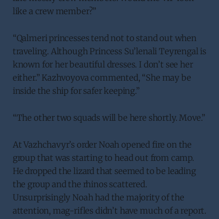
like a crew member?”
“Qalmeri princesses tend not to stand out when
traveling. Although Princess Su’lenali Teyrengal is
known for her beautiful dresses. I don’t see her
either.” Kazhvoyova commented, “She may be
inside the ship for safer keeping.”
“The other two squads will be here shortly. Move.”
At Vazhchavyr’s order Noah opened fire on the
group that was starting to head out from camp.
He dropped the lizard that seemed to be leading
the group and the rhinos scattered.
Unsurprisingly Noah had the majority of the
attention, mag-rifles didn’t have much of a report.