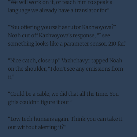
“We will work on it, or teach him to speak a
language we already have a translator for.”
“You offering yourself as tutor Kazhvoyova?”
Noah cut off Kazhvoyova’s response, “I see
something looks like a parameter sensor. 210 far.”
“Nice catch, close up.” Vazhchavyr tapped Noah
on the shoulder, “I don’t see any emissions from
it,”
“Could be a cable, we did that all the time. You
girls couldn’t figure it out.”
“Low tech humans again. Think you can take it
out without alerting it?”