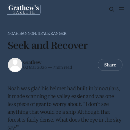
NOAH BANNON: SPACE RANGER
Seek and Recover
Grathew
Share
02 Mar 2026
—
7 min read
Noah was glad his helmet had built in binoculars,
it made scanning the valley easier and was one
less piece of gear to worry about. “I don’t see
anything that would be a ship. Although that
forest is fairly dense. What does the eye in the sky
say?”