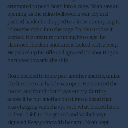
attempted to push Noah into a cage. Noah saw an
opening, as the rhino bellowed a war-cry and
pushed harder he dropped to a knee attempting to
throw the rhino into the cage. To his surprise it
worked the creature tumbling into cage, he
slammed the door shut and it locked with a beep.
He picked up his rifle and ignored it’s shouting as
he moved towards the ship.
Noah decided to route past another shuttle, unlike
the first the rear hatch was open. He rounded the
corner and found that it was empty. Cutting
across it he put another burst into a lizard that
was charging Vazhchavyr with what looked like a
trident. It fell to the ground and Vazhchavyr
signaled
Keep going
with her arm. Noah kept