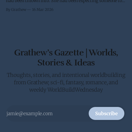
had been thrown into. She had been expecting someone to
try and stop her trip to Earth. It didn’t help that she had
By Grathew
16 Mar 2026
been requested by the Crown to give the Galactic Senate an
in person update on the anti-piracy
Grathew’s Gazette | Worlds,
Stories & Ideas
Thoughts, stories, and intentional worldbuilding
from Grathew; sci-fi, fantasy, romance, and
weekly WorldBuildWednesday
Subscribe