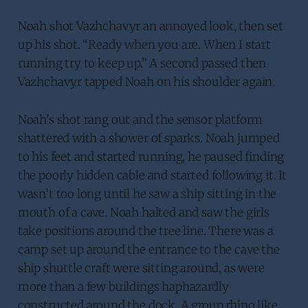
Noah shot Vazhchavyr an annoyed look, then set
up his shot. “Ready when you are. When I start
running try to keep up.” A second passed then
Vazhchavyr tapped Noah on his shoulder again.
Noah’s shot rang out and the sensor platform
shattered with a shower of sparks. Noah jumped
to his feet and started running, he paused finding
the poorly hidden cable and started following it. It
wasn’t too long until he saw a ship sitting in the
mouth of a cave. Noah halted and saw the girls
take positions around the tree line. There was a
camp set up around the entrance to the cave the
ship shuttle craft were sitting around, as were
more than a few buildings haphazardly
constructed around the dock. A group rhino like