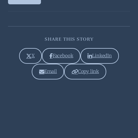
SHARE THIS STORY
X
Facebook
LinkedIn
Email
Copy link