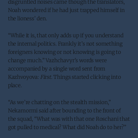
disgruntled noises came though the translators,
Noah wondered if he had just trapped himself in
the lioness’ den.
“While it is, that only adds up if you understand
the internal politics. Frankly it’s not something
foreigners knowing or not knowing is going to
change much.” Vazhchavyr’s words were
accompanied by a single word sent from
Kazhvoyova:
First
. Things started clicking into
place.
“As we’re chatting on the stealth mission,”
Nekamormi said after bounding to the front of
the squad, “What was with that one Roschani that
got pulled to medical? What did Noah do to her?”